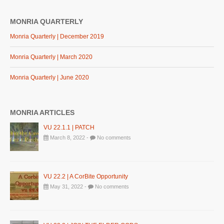
MONRIA QUARTERLY
Monria Quarterly | December 2019
Monria Quarterly | March 2020
Monria Quarterly | June 2020
MONRIA ARTICLES
VU 22.1.1 | PATCH
March 8, 2022 -
No comments
VU 22.2 | A CorBite Opportunity
May 31, 2022 -
No comments