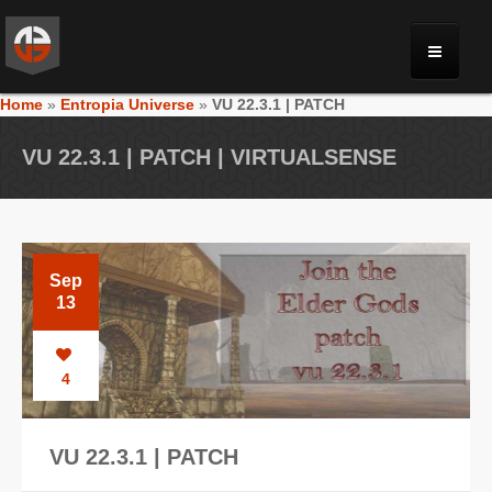
Home
»
Entropia Universe
»
VU 22.3.1 | PATCH
MONRIA
VU 22.3.1 | PATCH | VIRTUALSENSE
PLANET TOULAN
GALLERY
Sep
13
VIDEOS
4
NEWS
VU 22.3.1 | PATCH
FORUM