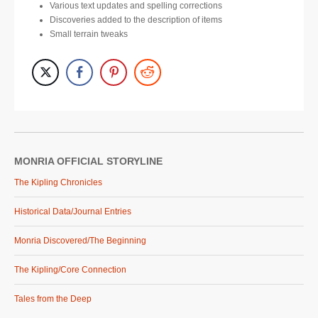
Various text updates and spelling corrections
Discoveries added to the description of items
Small terrain tweaks
MONRIA OFFICIAL STORYLINE
The Kipling Chronicles
Historical Data/Journal Entries
Monria Discovered/The Beginning
The Kipling/Core Connection
Tales from the Deep