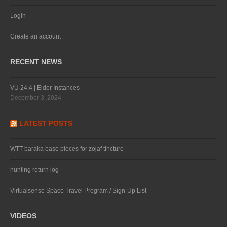
Login
Create an account
RECENT NEWS
VU 24.4 | Elder Instances
December 3, 2024
LATEST POSTS
WTT baraka base pieces for zojaf tincture
hunting return log
Virtualsense Space Travel Program / Sign-Up List
VIDEOS