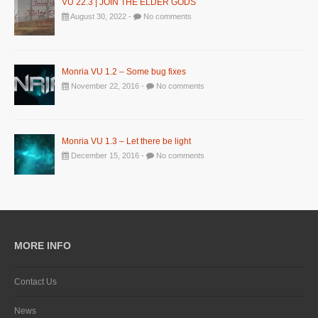
VU 22.3 | JOIN THE ELDER GODS
August 30, 2022 -
No comments
Monria VU 1.2 – Some bug fixes
November 22, 2016 -
No comments
Monria VU 1.3 – Let there be light
December 15, 2016 -
No comments
MORE INFO
Contact Us
News