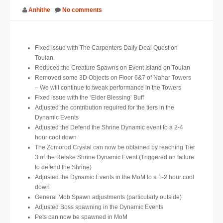
Anhithe
No comments
SUPPORT
JOIN NOW
Fixed issue with The Carpenters Daily Deal Quest on
Toulan
Reduced the Creature Spawns on Event Island on Toulan
Removed some 3D Objects on Floor 6&7 of Nahar Towers
– We will continue to tweak performance in the Towers
Fixed issue with the ‘Elder Blessing’ Buff
Adjusted the contribution required for the tiers in the
Dynamic Events
Adjusted the Defend the Shrine Dynamic event to a 2-4
hour cool down
The Zomorod Crystal can now be obtained by reaching Tier
3 of the Retake Shrine Dynamic Event (Triggered on failure
to defend the Shrine)
Adjusted the Dynamic Events in the MoM to a 1-2 hour cool
down
General Mob Spawn adjustments (particularly outside)
Adjusted Boss spawning in the Dynamic Events
Pets can now be spawned in MoM