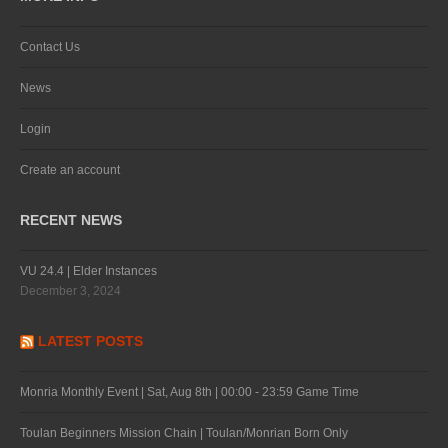
Contact Us
News
Login
Create an account
RECENT NEWS
VU 24.4 | Elder Instances
December 3, 2024
LATEST POSTS
Monria Monthly Event | Sat, Aug 8th | 00:00 - 23:59 Game Time
Toulan Beginners Mission Chain | Toulan/Monrian Born Only