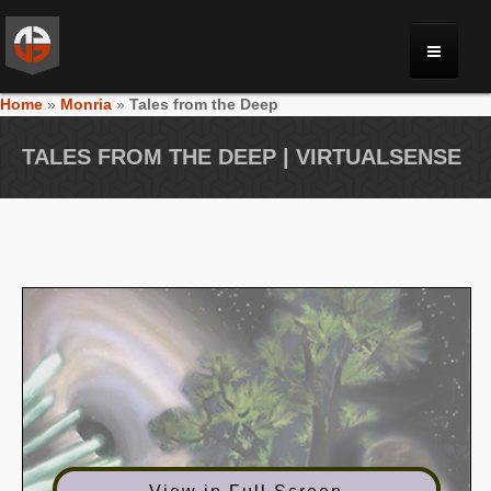
Home
»
Monria
»
Tales from the Deep
MONRIA
TALES FROM THE DEEP | VIRTUALSENSE
PLANET TOULAN
GALLERY
VIDEOS
NEWS
FORUM