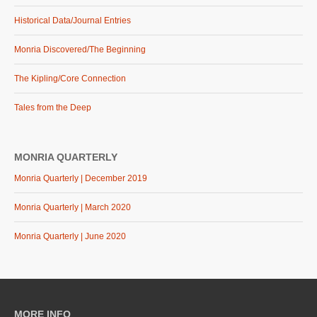
Historical Data/Journal Entries
Monria Discovered/The Beginning
The Kipling/Core Connection
Tales from the Deep
MONRIA QUARTERLY
Monria Quarterly | December 2019
Monria Quarterly | March 2020
Monria Quarterly | June 2020
MORE INFO