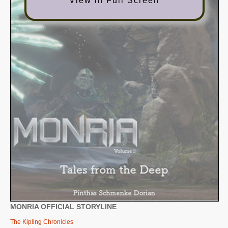
View in Full Screen
SUPPORT
JOIN NOW
MONRIA OFFICIAL STORYLINE
The Kipling Chronicles