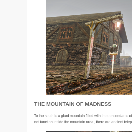
THE MOUNTAIN OF MADNESS
To the south is a giant mountain filled with the descendants 
not function inside the mountain area , there are ancient telepo