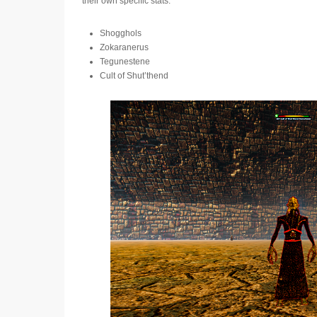
their own specific stats.
Shogghols
Zokaranerus
Tegunestene
Cult of Shut’thend