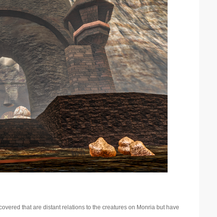
overed that are distant relations to the creatures on Monria but have