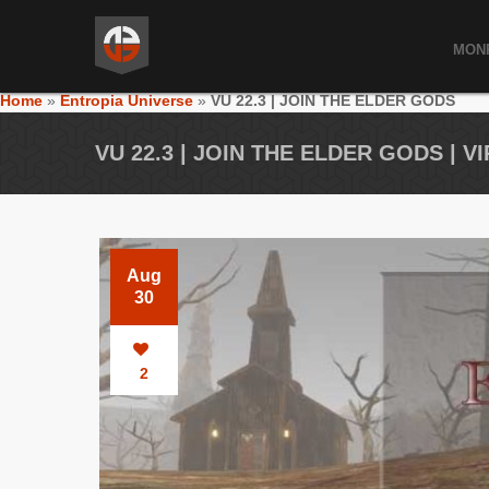
MON
Home
»
Entropia Universe
»
VU 22.3 | JOIN THE ELDER GODS
VU 22.3 | JOIN THE ELDER GODS | 
Aug
30
2