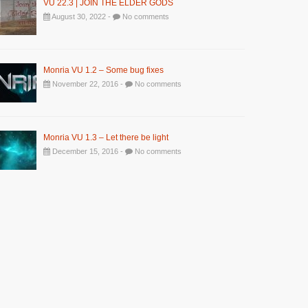
VU 22.3 | JOIN THE ELDER GODS
August 30, 2022 -
No comments
Monria VU 1.2 – Some bug fixes
November 22, 2016 -
No comments
Monria VU 1.3 – Let there be light
December 15, 2016 -
No comments