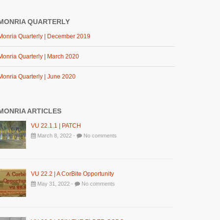
MONRIA QUARTERLY
Monria Quarterly | December 2019
Monria Quarterly | March 2020
Monria Quarterly | June 2020
MONRIA ARTICLES
VU 22.1.1 | PATCH
March 8, 2022 -
No comments
VU 22.2 | A CorBite Opportunity
May 31, 2022 -
No comments