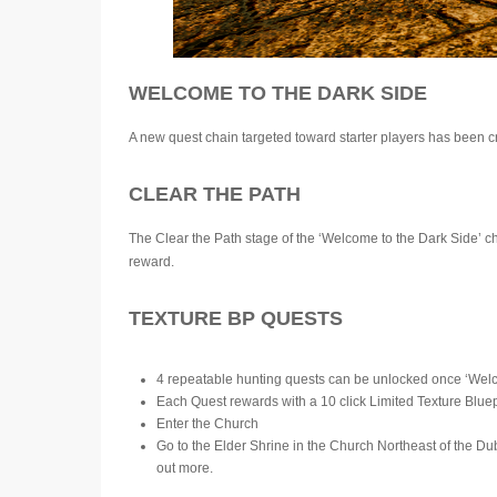
WELCOME TO THE DARK SIDE
A new quest chain targeted toward starter players has been cr
CLEAR THE PATH
The Clear the Path stage of the ‘Welcome to the Dark Side’ c
reward.
TEXTURE BP QUESTS
4 repeatable hunting quests can be unlocked once ‘Welc
Each Quest rewards with a 10 click Limited Texture Bluep
Enter the Church
Go to the Elder Shrine in the Church Northeast of the Du
out more.