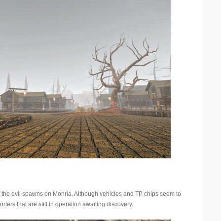
of the evil spawns on Monria. Although vehicles and TP chips seem to
rters that are still in operation awaiting discovery.