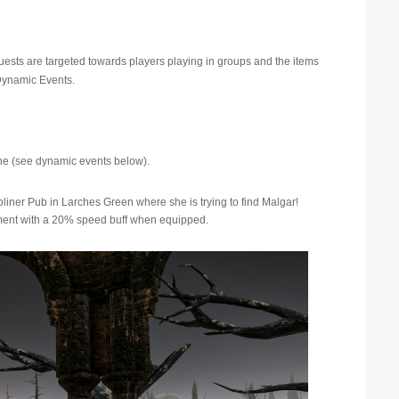
uests are targeted towards players playing in groups and the items
 Dynamic Events.
ne (see dynamic events below).
er Pub in Larches Green where she is trying to find Malgar!
rment with a 20% speed buff when equipped.