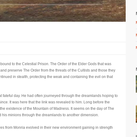
bound to the Celestial Prison. The Order of the Elder Gods that was
 and preserve The Order from the threats of the Cultists and those they
inued in stealth, protecting the weak and containing the evil on that
hat fateful day. He had often journeyed through the dreamlands hoping to
ce. It was here that the link was revealed to him. Long before the
he existence of the Mountain of Madness. It seems on the day of The
ted his minions through the dreamlands to another dimension.
ures from Monria evolved in their new environment gaining in strength