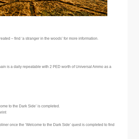
eated – find ‘a stranger in the woods’ for more information.
hain is a daily repeatable with 2 PED worth of Universal Ammo as a
ome to the Dark Side’ is completed.
rint
bliner once the ‘Welcome to the Dark Side’ quest is completed to find