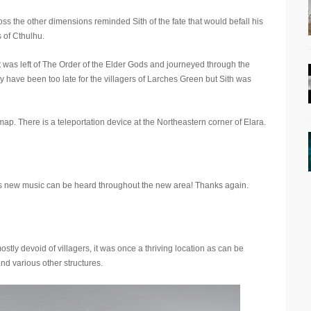
s the other dimensions reminded Sith of the fate that would befall his
 of Cthulhu.
at was left of The Order of the Elder Gods and journeyed through the
y have been too late for the villagers of Larches Green but Sith was
map. There is a teleportation device at the Northeastern corner of Elara.
s new music can be heard throughout the new area! Thanks again.
tly devoid of villagers, it was once a thriving location as can be
d various other structures.