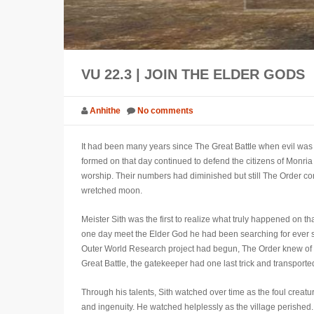
VU 22.3 | JOIN THE ELDER GODS
Anhithe
No comments
It had been many years since The Great Battle when evil was 
formed on that day continued to defend the citizens of Monria
worship. Their numbers had diminished but still The Order cont
wretched moon.
Meister Sith was the first to realize what truly happened on t
one day meet the Elder God he had been searching for ever sin
Outer World Research project had begun, The Order knew of t
Great Battle, the gatekeeper had one last trick and transpor
Through his talents, Sith watched over time as the foul creat
and ingenuity. He watched helplessly as the village perished.