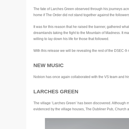
The fate of Larches Green observed through his journeys acros
home if The Order did not stand together against the followers
It was for this reason that he raised the banner, gathered wh
dreamlands taking the fight to the Mountain of Madness. It ma
willing to lay down his life for those that followed.
With this release we will be revealing the rest of the DSEC-9 
NEW MUSIC
Nobion has once again collaborated with the VS team and hi
LARCHES GREEN
The village ‘Larches Green’ has been discovered. Although mos
evidenced by the village houses, The Dubliner Pub, Church an