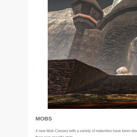
MOBS
4 new Mob Classes with a variety of maturities have been disc