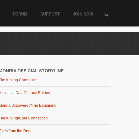
FORUM
SUPPORT
JOIN NOW
MONRIA OFFICIAL STORYLINE
The Kipling Chronicles
Historical Data/Journal Entries
Monria Discovered/The Beginning
The Kipling/Core Connection
Tales from the Deep