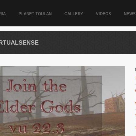
RIA
PLANET TOULAN
GALLERY
VIDEOS
NEWS
VIRTUALSENSE