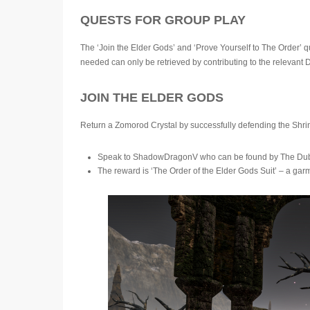
QUESTS FOR GROUP PLAY
The ‘Join the Elder Gods’ and ‘Prove Yourself to The Order’ q
needed can only be retrieved by contributing to the relevant
JOIN THE ELDER GODS
Return a Zomorod Crystal by successfully defending the Shri
Speak to ShadowDragonV who can be found by The Dublin
The reward is ‘The Order of the Elder Gods Suit’ – a ga