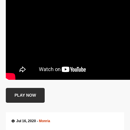
SUPPORT
JOIN NOW
PLAY NOW
Jul 16, 2020 -
Monria