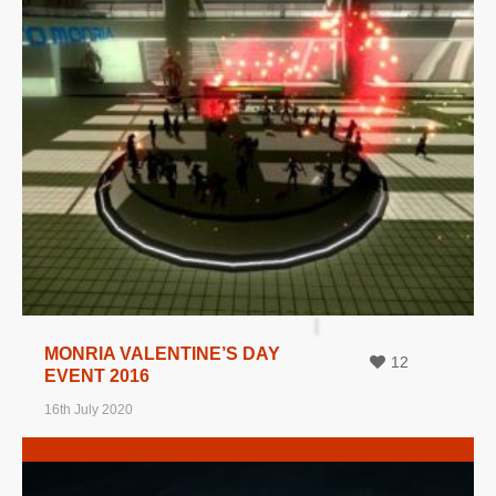
MORE INFO
VIEW IMAGE
MONRIA VALENTINE’S DAY
12
EVENT 2016
16th July 2020