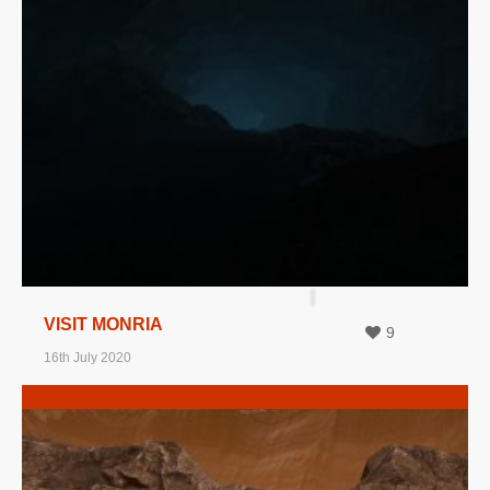
MORE INFO
VIEW IMAGE
VISIT MONRIA
9
16th July 2020