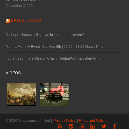
VU 24.4 | Elder Instances
December 3, 2024
LATEST POSTS
Do Leprechauns still spawn in the hidden cavern?
Monria Monthly Event | Sat, Aug 8th | 00:00 - 23:59 Game Time
Toulan Beginners Mission Chain | Toulan/Monrian Born Only
VIDEOS
© 2026 Virtualsense Limited ||
Privacy Policy
||
Rules and Policies