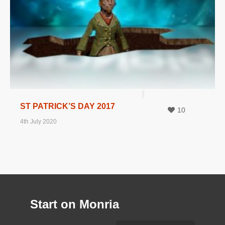
ST PATRICK’S DAY 2017
10
4th July 2020
Start on Monria