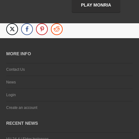
PLAY MONRIA
MORE INFO
Contact Us
News
Login
Create an account
RECENT NEWS