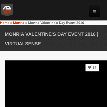
Home
»
Monria
»
Monria Valentine’s Day Event 2016
MONRIA
MONRIA VALENTINE'S DAY EVENT 2016 |
PLANET TOULAN
VIRTUALSENSE
GALLERY
12
VIDEOS
NEWS
FORUM