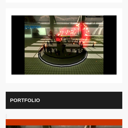
MORE INFO
VIEW IMAGE
PORTFOLIO