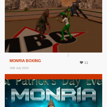
MORE INFO
VIEW IMAGE
MONRIA BOXING
11
16th July 2020