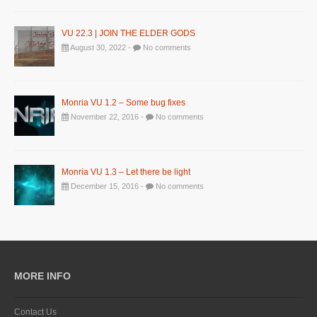
VU 22.3 | JOIN THE ELDER GODS
August 30, 2022 -
No comments
Monria VU 1.2 – Some bug fixes
November 22, 2016 -
No comments
Monria VU 1.3 – Let there be light
December 15, 2016 -
No comments
MORE INFO
Contact Us