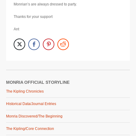
Monrian’s are always dressed to party.
Thanks for your support
Ant
MONRIA OFFICIAL STORYLINE
The Kipling Chronicles
Historical Data/Journal Entries
Monria Discovered/The Beginning
The Kipling/Core Connection