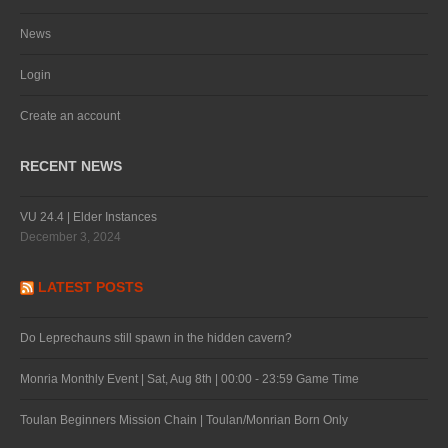
News
Login
Create an account
RECENT NEWS
VU 24.4 | Elder Instances
December 3, 2024
LATEST POSTS
Do Leprechauns still spawn in the hidden cavern?
Monria Monthly Event | Sat, Aug 8th | 00:00 - 23:59 Game Time
Toulan Beginners Mission Chain | Toulan/Monrian Born Only