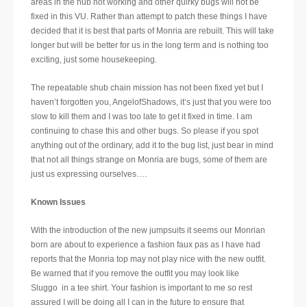
areas in the hub not working and other quirky bugs will not be
fixed in this VU. Rather than attempt to patch these things I have
decided that it is best that parts of Monria are rebuilt. This will take
longer but will be better for us in the long term and is nothing too
exciting, just some housekeeping.
The repeatable shub chain mission has not been fixed yet but I
haven’t forgotten you, AngelofShadows, it’s just that you were too
slow to kill them and I was too late to get it fixed in time. I am
continuing to chase this and other bugs. So please if you spot
anything out of the ordinary, add it to the bug list, just bear in mind
that not all things strange on Monria are bugs, some of them are
just us expressing ourselves….
Known Issues
With the introduction of the new jumpsuits it seems our Monrian
born are about to experience a fashion faux pas as I have had
reports that the Monria top may not play nice with the new outfit.
Be warned that if you remove the outfit you may look like
Sluggo in a tee shirt. Your fashion is important to me so rest
assured I will be doing all I can in the future to ensure that