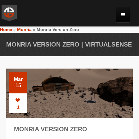
Home
»
Monria
»
Monria Version Zero
MONRIA
MONRIA VERSION ZERO | VIRTUALSENSE
PLANET TOULAN
GALLERY
Mar
15
VIDEOS
1
NEWS
MONRIA VERSION ZERO
FORUM