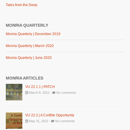
Tales from the Deep
MONRIA QUARTERLY
Monria Quarterly | December 2019
Monria Quarterly | March 2020
Monria Quarterly | June 2020
MONRIA ARTICLES
VU 22.1.1 | PATCH
March 8, 2022 -
No comments
VU 22.2 | A CorBite Opportunity
May 31, 2022 -
No comments