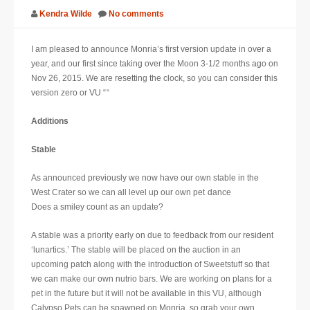
Kendra Wilde
No comments
SUPPORT
I am pleased to announce Monria’s first version update in over a
JOIN NOW
year, and our first since taking over the Moon 3-1/2 months ago on
Nov 26, 2015. We are resetting the clock, so you can consider this
version zero or VU “
“
Additions
Stable
As announced previously we now have our own stable in the
West Crater so we can all level up our own pet
dance​
Does a smiley count as an update?
A stable was a priority early on due to feedback from our resident
‘lunartics.’ The stable will be placed on the auction in an
upcoming patch along with the introduction of Sweetstuff so that
we can make our own nutrio bars. We are working on plans for a
pet in the future but it will not be available in this VU, although
Calypso Pets can be spawned on Monria, so grab your own