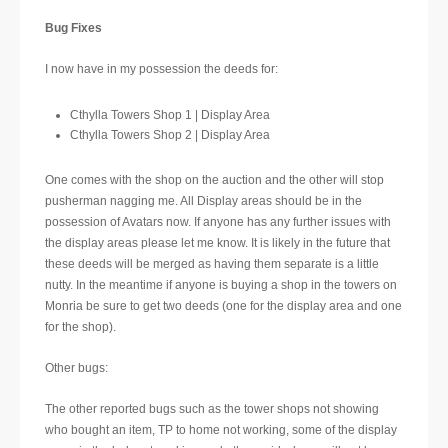
Bug Fixes
I now have in my possession the deeds for:
Cthylla Towers Shop 1 | Display Area
Cthylla Towers Shop 2 | Display Area
One comes with the shop on the auction and the other will stop
pusherman nagging me. All Display areas should be in the
possession of Avatars now. If anyone has any further issues with
the display areas please let me know. It is likely in the future that
these deeds will be merged as having them separate is a little
nutty. In the meantime if anyone is buying a shop in the towers on
Monria be sure to get two deeds (one for the display area and one
for the shop).
Other bugs:
The other reported bugs such as the tower shops not showing
who bought an item, TP to home not working, some of the display