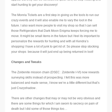
start hunting to get your discovery!
The Monria Tickets are a first step in giving us the tools to run our
crazy events and it will also enable me to vary the loot in the
future. I also want more people to visit my shop so that I can sell
those Refrigerators that Dark Moon Enigma keeps forcing me to
move. It might be small items in the future but I feel its important to
personalize the rewards for hunting and with all Kendra’s
shopping I have a lot of junk to get rid of. So please stop stocking
your shops because it will just end up being returned in loot!
Changes and Tweaks
The Zoldenite mission chain (DSEC : Zoldenite I-VI) now rewards
surveying skills instead of prospecting. I felt this was more
balanced and made sense, I know we’re a little different but that’s
just Crazyshadow .
There are other changes that may or may not be very obvious and
there are some things for which I am sworn to secrecy on pain of
death but I did some of those things too…