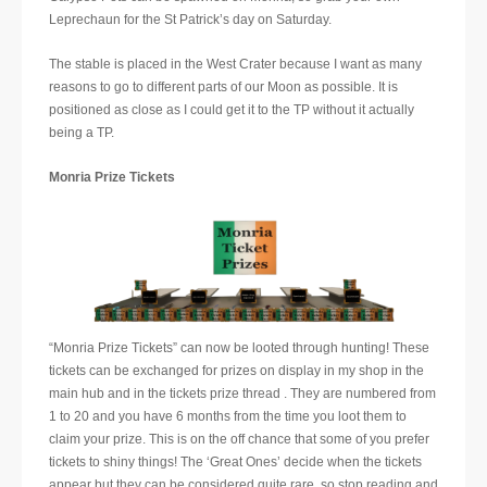
Leprechaun for the St Patrick’s day on Saturday.
The stable is placed in the West Crater because I want as many
reasons to go to different parts of our Moon as possible. It is
positioned as close as I could get it to the TP without it actually
being a TP.
Monria Prize Tickets
“Monria Prize Tickets” can now be looted through hunting! These
tickets can be exchanged for prizes on display in my shop in the
main hub and in the tickets prize thread . They are numbered from
1 to 20 and you have 6 months from the time you loot them to
claim your prize. This is on the off chance that some of you prefer
tickets to shiny things! The ‘Great Ones’ decide when the tickets
appear but they can be considered quite rare, so stop reading and