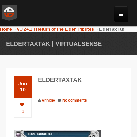
Home
»
VU 24.1 | Return of the Elder Tributes
»
ElderTaxTak
MONRIA
ELDERTAXTAK | VIRTUALSENSE
PLANET TOULAN
GALLERY
ELDERTAXTAK
Jun
VIDEOS
10
Anhithe
No comments
NEWS
1
FORUM