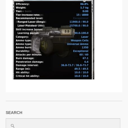
SUPPORT
JOIN NOW
SEARCH