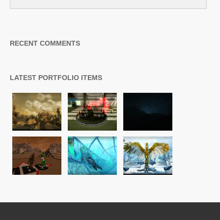
RECENT COMMENTS
LATEST PORTFOLIO ITEMS