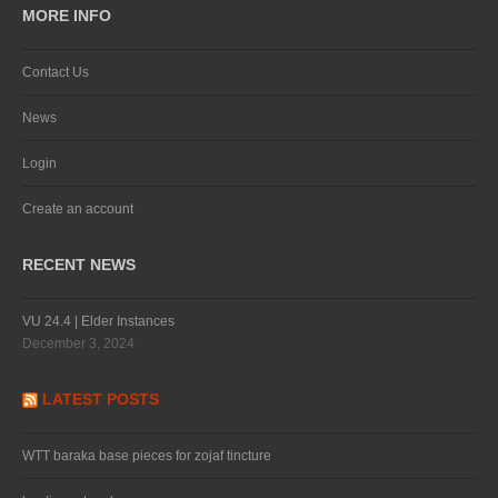
MORE INFO
Contact Us
News
Login
Create an account
RECENT NEWS
VU 24.4 | Elder Instances
December 3, 2024
LATEST POSTS
WTT baraka base pieces for zojaf tincture