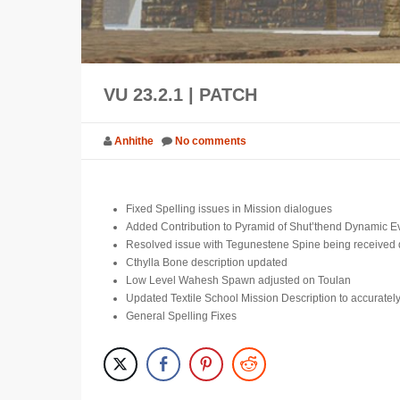
VU 23.2.1 | PATCH
Anhithe
No comments
Fixed Spelling issues in Mission dialogues
Added Contribution to Pyramid of Shut’thend Dynamic Ev
Resolved issue with Tegunestene Spine being received 
Cthylla Bone description updated
Low Level Wahesh Spawn adjusted on Toulan
Updated Textile School Mission Description to accurately
General Spelling Fixes