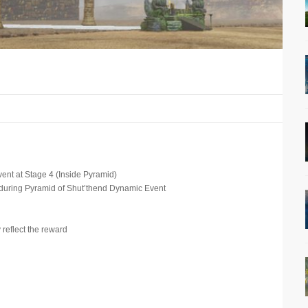
ent at Stage 4 (Inside Pyramid)
during Pyramid of Shut’thend Dynamic Event
 reflect the reward