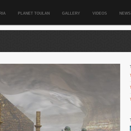
RIA
PLANET TOULAN
GALLERY
VIDEOS
NEWS