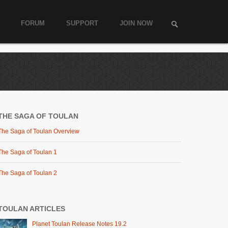
FORUM
SUPPORT
JOIN NOW
THE SAGA OF TOULAN
The Saga of Toulan Overview
The Saga of Toulan 1
The Saga of Toulan 2
TOULAN ARTICLES
Planet Toulan Release Notes 19.2