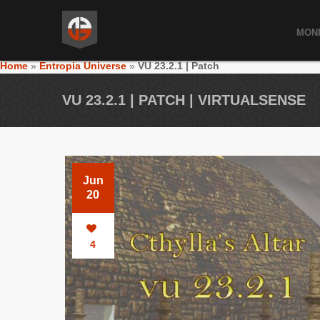
MON
Home
»
Entropia Universe
»
VU 23.2.1 | Patch
VU 23.2.1 | PATCH | VIRTUALSENSE
Jun
20
4