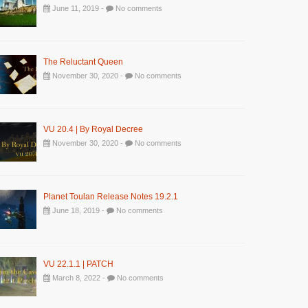
June 11, 2019 -
No comments
The Reluctant Queen
November 30, 2020 -
No comments
VU 20.4 | By Royal Decree
November 30, 2020 -
No comments
Planet Toulan Release Notes 19.2.1
June 18, 2019 -
No comments
VU 22.1.1 | PATCH
March 8, 2022 -
No comments