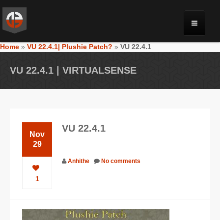
Home
»
VU 22.4.1| Plushie Patch?
»
VU 22.4.1
MONRIA
VU 22.4.1 | VIRTUALSENSE
PLANET TOULAN
GALLERY
VU 22.4.1
Nov
VIDEOS
29
Anhithe
No comments
NEWS
1
FORUM