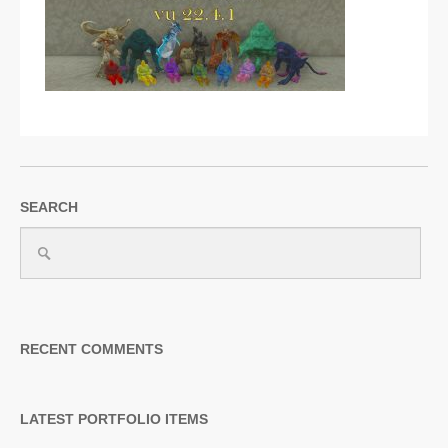
SUPPORT
JOIN NOW
SEARCH
RECENT COMMENTS
LATEST PORTFOLIO ITEMS