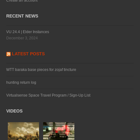
Create an account
RECENT NEWS
VU 24.4 | Elder Instances
December 3, 2024
LATEST POSTS
WTT baraka base pieces for zojaf tincture
hunting return log
Virtualsense Space Travel Program / Sign-Up List
VIDEOS