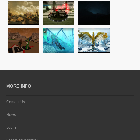
MORE INFO
Contact Us
News
Login