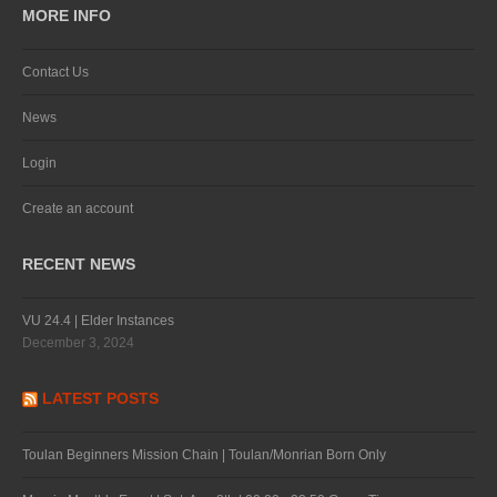
MORE INFO
Contact Us
News
Login
Create an account
RECENT NEWS
VU 24.4 | Elder Instances
December 3, 2024
LATEST POSTS
Toulan Beginners Mission Chain | Toulan/Monrian Born Only