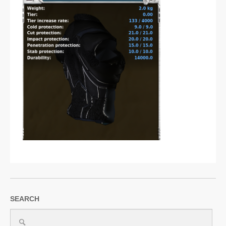
SUPPORT
JOIN NOW
SEARCH