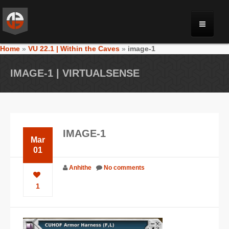
Home
»
VU 22.1 | Within the Caves
»
image-1
MONRIA
IMAGE-1 | VIRTUALSENSE
PLANET TOULAN
GALLERY
IMAGE-1
Mar
VIDEOS
01
Anhithe
No comments
NEWS
1
FORUM