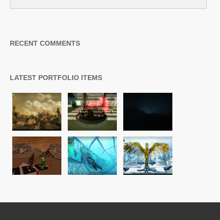
RECENT COMMENTS
LATEST PORTFOLIO ITEMS