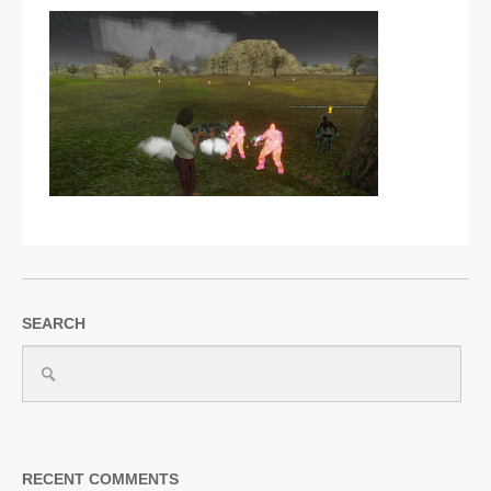
SUPPORT
JOIN NOW
SEARCH
RECENT COMMENTS