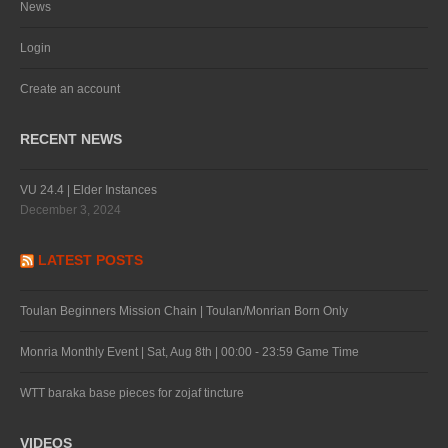
News
Login
Create an account
RECENT NEWS
VU 24.4 | Elder Instances
December 3, 2024
LATEST POSTS
Toulan Beginners Mission Chain | Toulan/Monrian Born Only
Monria Monthly Event | Sat, Aug 8th | 00:00 - 23:59 Game Time
WTT baraka base pieces for zojaf tincture
VIDEOS