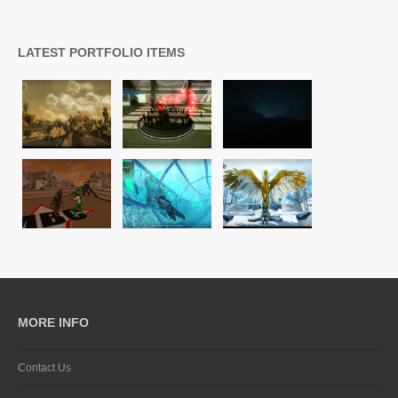
LATEST PORTFOLIO ITEMS
MORE INFO
Contact Us