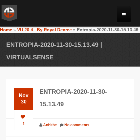
Home
»
VU 20.4 | By Royal Decree
»
Entropia-2020-11-30-15.13.49
MONRIA
ENTROPIA-2020-11-30-15.13.49 |
PLANET TOULAN
VIRTUALSENSE
GALLERY
ENTROPIA-2020-11-30-
VIDEOS
Nov
30
15.13.49
NEWS
1
Anhithe
No comments
FORUM