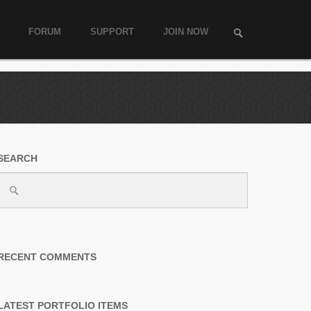
FORUM
SUPPORT
JOIN NOW
SEARCH
RECENT COMMENTS
LATEST PORTFOLIO ITEMS