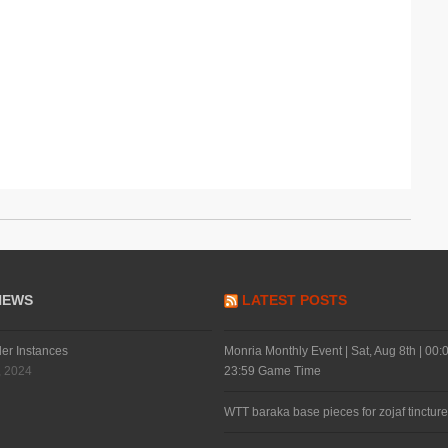
NEWS
LATEST POSTS
der Instances
Monria Monthly Event | Sat, Aug 8th | 00:0
, 2024
23:59 Game Time
WTT baraka base pieces for zojaf tincture