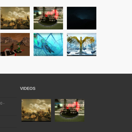
VIDEOS
0 -