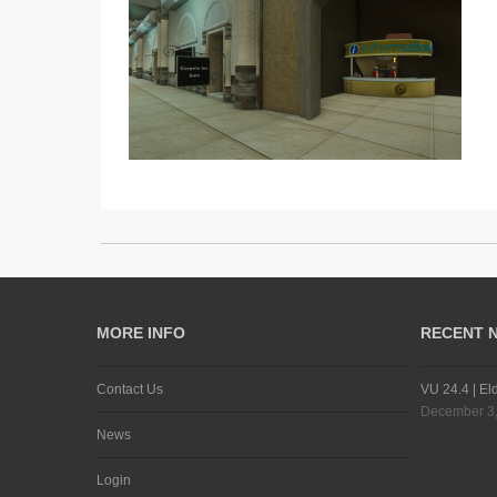
MORE INFO
RECENT 
Contact Us
VU 24.4 | El
December 3
News
Login