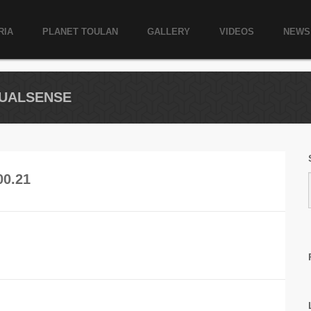
RIA
PLANET TOULAN
GALLERY
VIDEOS
NEWS
RTUALSENSE
00.21