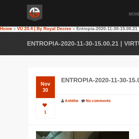
MON
Home
»
VU 20.4 | By Royal Decree
»
Entropia-2020-11-30-15.00.21
ENTROPIA-2020-11-30-15.00.21 | VI
ENTROPIA-2020-11-30-15.
Nov
30
Anhithe
No comments
1