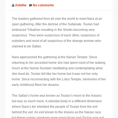
Anhithe
No comments
SUPPORT
The leaders gathered from all over the world to meet Nara at an
JOIN NOW
open gathering. After the demise of the Sultanate, Toulan had
embraced Tribalism resulting in the Sheiks becoming very
suspicious. They were suspicious of each other, suspicious of
outsiders and most of all suspicious of the strange woman who
claimed to be Safian.
Nara approached the gathering at the Narian Temple. Since
returning to her ancestral home she had spent most of her waking
hours at the Narian fountain meditating and contemplating what
she must do. Toulan felt like her home but it was not her only
home. Since reconnecting with the Lotus Temple, memories of her
early childhood filled her dreams.
The Safian’s home was known as Toulan’s moon to the Insians
but was so much more. A celestial body in a different dimension
where Nara’s kin shielded the people of Toulan from the evil
behind the veil. An evil known to the Insians as the Narian race
but these cosmic creatures wore many faces and Toulan was not