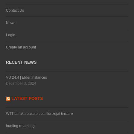
Contact Us
News
Login
Create an account
RECENT NEWS
VU 24.4 | Elder Instances
December 3, 2024
LATEST POSTS
WTT baraka base pieces for zojaf tincture
hunting return log