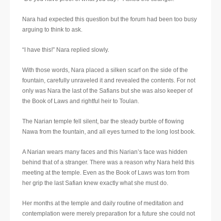
Nara had expected this question but the forum had been too busy
arguing to think to ask.
“I have this!” Nara replied slowly.
With those words, Nara placed a silken scarf on the side of the
fountain, carefully unraveled it and revealed the contents. For not
only was Nara the last of the Safians but she was also keeper of
the Book of Laws and rightful heir to Toulan.
The Narian temple fell silent, bar the steady burble of flowing
Nawa from the fountain, and all eyes turned to the long lost book.
A Narian wears many faces and this Narian’s face was hidden
behind that of a stranger. There was a reason why Nara held this
meeting at the temple. Even as the Book of Laws was torn from
her grip the last Safian knew exactly what she must do.
Her months at the temple and daily routine of meditation and
contemplation were merely preparation for a future she could not