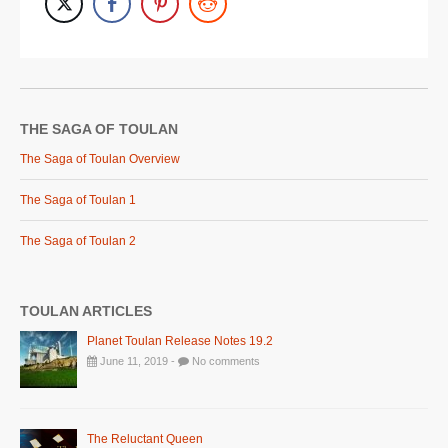
THE SAGA OF TOULAN
The Saga of Toulan Overview
The Saga of Toulan 1
The Saga of Toulan 2
TOULAN ARTICLES
Planet Toulan Release Notes 19.2
June 11, 2019 -
No comments
The Reluctant Queen