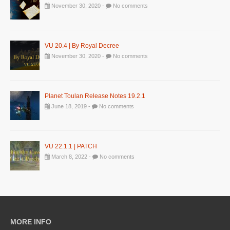
November 30, 2020 -
No comments
VU 20.4 | By Royal Decree
November 30, 2020 -
No comments
Planet Toulan Release Notes 19.2.1
June 18, 2019 -
No comments
VU 22.1.1 | PATCH
March 8, 2022 -
No comments
MORE INFO