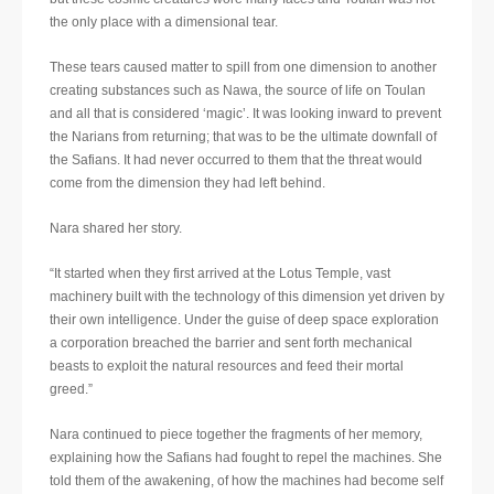
the only place with a dimensional tear.
These tears caused matter to spill from one dimension to another
creating substances such as Nawa, the source of life on Toulan
and all that is considered ‘magic’. It was looking inward to prevent
the Narians from returning; that was to be the ultimate downfall of
the Safians. It had never occurred to them that the threat would
come from the dimension they had left behind.
Nara shared her story.
“It started when they first arrived at the Lotus Temple, vast
machinery built with the technology of this dimension yet driven by
their own intelligence. Under the guise of deep space exploration
a corporation breached the barrier and sent forth mechanical
beasts to exploit the natural resources and feed their mortal
greed.”
Nara continued to piece together the fragments of her memory,
explaining how the Safians had fought to repel the machines. She
told them of the awakening, of how the machines had become self