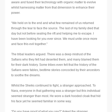
aware and fused their technology with organic matter to evolve
whilst harnessing matter from that dimension to enhance their
power.
“We held on to the end and what few remained of us returned
through the tear to face the source. The last of my family died that
day but not before sealing the rift and helping me to escape. I
have been looking for you ever since. We must unite once more
and face this evil together.”
The tribal leaders argued. There was a deep mistrust of the
Safians who they felt had deserted them, and many blamed them
for their dark history. Some tribes even felt that the history of the
Safians were fables, bedtime stories concocted by their ancestors
to soothe the dreams.
Whilst the Sheiks continued to fight, a stranger approached. To
Nara, everyone in that gathering was a stranger but this individual
seemed stranger than most. He wore a dark hooded cloak that hid
his face yet he seemed familiar in some way.
“Do you have proof of what you say?” Asked the stranger.