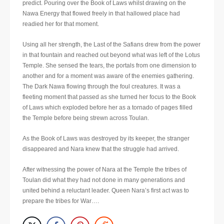
predict. Pouring over the Book of Laws whilst drawing on the
Nawa Energy that flowed freely in that hallowed place had
readied her for that moment.
Using all her strength, the Last of the Safians drew from the power
in that fountain and reached out beyond what was left of the Lotus
Temple. She sensed the tears, the portals from one dimension to
another and for a moment was aware of the enemies gathering.
The Dark Nawa flowing through the foul creatures. It was a
fleeting moment that passed as she turned her focus to the Book
of Laws which exploded before her as a tornado of pages filled
the Temple before being strewn across Toulan.
As the Book of Laws was destroyed by its keeper, the stranger
disappeared and Nara knew that the struggle had arrived.
After witnessing the power of Nara at the Temple the tribes of
Toulan did what they had not done in many generations and
united behind a reluctant leader. Queen Nara’s first act was to
prepare the tribes for War….