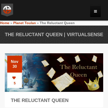
Home
»
Planet Toulan
»
The Reluctant Queen
MONRIA
THE RELUCTANT QUEEN | VIRTUALSENSE
PLANET TOULAN
GALLERY
Nov
30
VIDEOS
5
NEWS
THE RELUCTANT QUEEN
FORUM