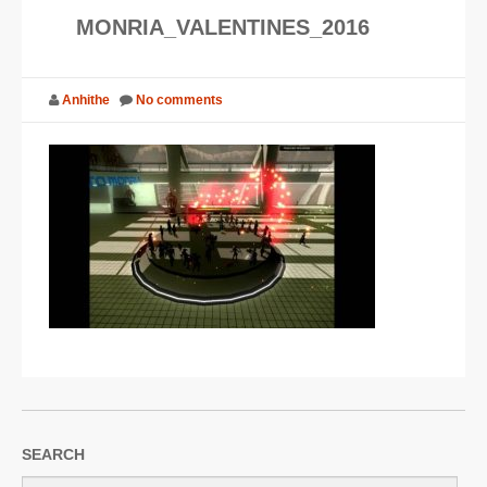
MONRIA_VALENTINES_2016
SUPPORT
JOIN NOW
Anhithe
No comments
SEARCH