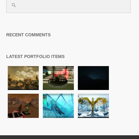
RECENT COMMENTS
LATEST PORTFOLIO ITEMS