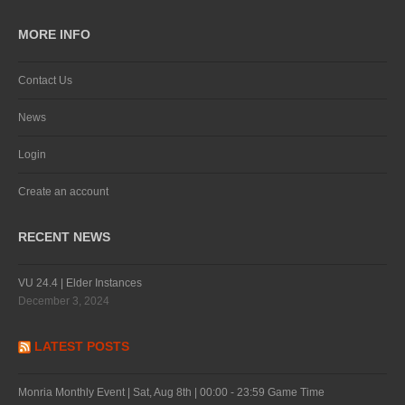
MORE INFO
Contact Us
News
Login
Create an account
RECENT NEWS
VU 24.4 | Elder Instances
December 3, 2024
LATEST POSTS
Monria Monthly Event | Sat, Aug 8th | 00:00 - 23:59 Game Time