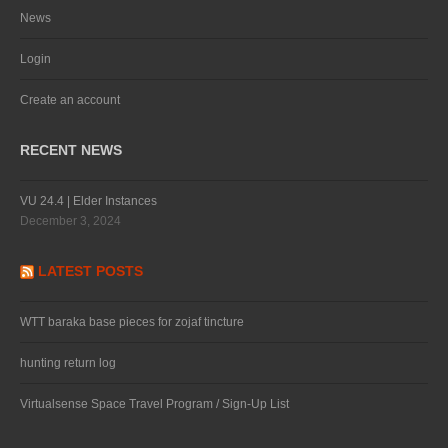
News
Login
Create an account
RECENT NEWS
VU 24.4 | Elder Instances
December 3, 2024
LATEST POSTS
WTT baraka base pieces for zojaf tincture
hunting return log
Virtualsense Space Travel Program / Sign-Up List