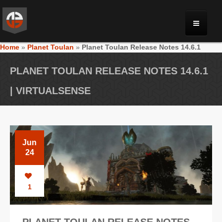
Home
»
Planet Toulan
»
Planet Toulan Release Notes 14.6.1
MONRIA
PLANET TOULAN RELEASE NOTES 14.6.1
PLANET TOULAN
| VIRTUALSENSE
GALLERY
Jun
VIDEOS
24
NEWS
1
FORUM
PLANET TOULAN RELEASE NOTES