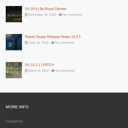
VU 20.4 | By Royal Decree
November 30, 2020 -
No comments
Planet Toulan Release Notes 19.2.1
June 18, 2019 -
No comments
VU 22.1.1 | PATCH
March 8, 2022 -
No comments
MORE INFO
Contact Us