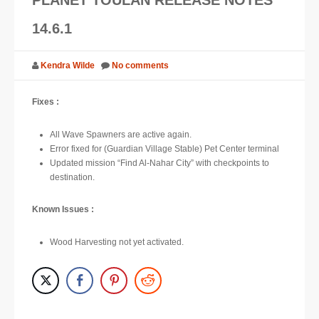
SUPPORT
14.6.1
JOIN NOW
Kendra Wilde
No comments
Fixes :
All Wave Spawners are active again.
Error fixed for (Guardian Village Stable) Pet Center terminal
Updated mission “Find Al-Nahar City” with checkpoints to
destination.
Known Issues :
Wood Harvesting not yet activated.