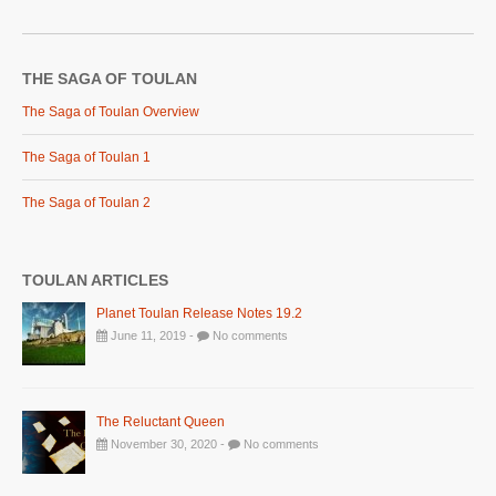
THE SAGA OF TOULAN
The Saga of Toulan Overview
The Saga of Toulan 1
The Saga of Toulan 2
TOULAN ARTICLES
Planet Toulan Release Notes 19.2
June 11, 2019 -
No comments
The Reluctant Queen
November 30, 2020 -
No comments