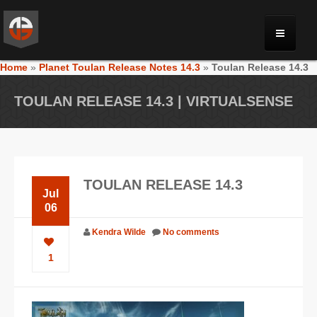
Home
»
Planet Toulan Release Notes 14.3
»
Toulan Release 14.3
MONRIA
TOULAN RELEASE 14.3 | VIRTUALSENSE
PLANET TOULAN
GALLERY
TOULAN RELEASE 14.3
Jul
VIDEOS
06
Kendra Wilde
No comments
NEWS
1
FORUM