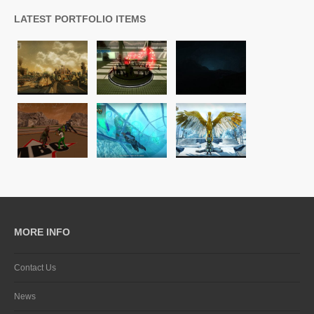
LATEST PORTFOLIO ITEMS
MORE INFO
Contact Us
News