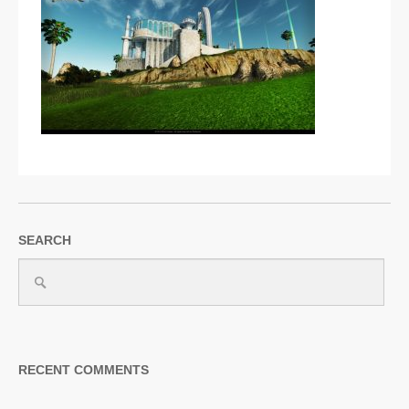
SUPPORT
JOIN NOW
SEARCH
RECENT COMMENTS