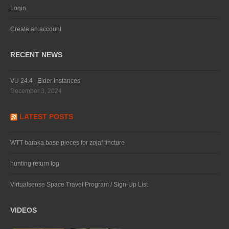
Login
Create an account
RECENT NEWS
VU 24.4 | Elder Instances
December 3, 2024
LATEST POSTS
WTT baraka base pieces for zojaf tincture
hunting return log
Virtualsense Space Travel Program / Sign-Up List
VIDEOS