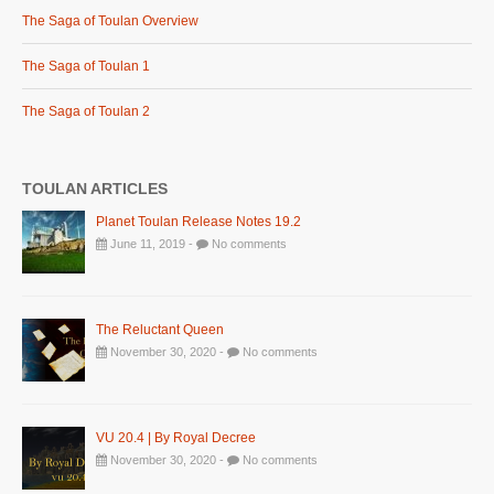
The Saga of Toulan Overview
The Saga of Toulan 1
The Saga of Toulan 2
TOULAN ARTICLES
Planet Toulan Release Notes 19.2
June 11, 2019 -
No comments
The Reluctant Queen
November 30, 2020 -
No comments
VU 20.4 | By Royal Decree
November 30, 2020 -
No comments