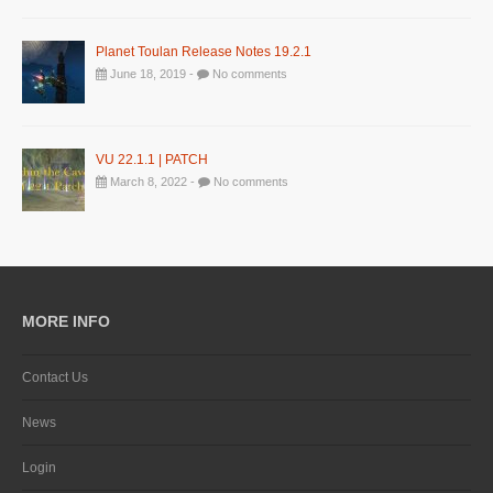
Planet Toulan Release Notes 19.2.1
June 18, 2019 -
No comments
VU 22.1.1 | PATCH
March 8, 2022 -
No comments
MORE INFO
Contact Us
News
Login