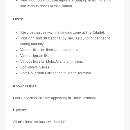
New Mob “Sunjoq”, with reports of Sunjoq herds migrating
into various zones across Toulan.
Fixes:
Resolved issues with the landing zone at The Citadel.
Mission “Hunt 30 Caboria” by NPC Aziz , no longer tied to
young maturity.
Various fixes on items and blueprints.
Various terrain fixes.
Various fixes on Mobs AI and animation.
Loot diversity fixes.
Loot Collection Pills added to Trade Terminal.
Known issues:
Loot Collection Pills not appearing in Trade Terminal.
Update:
All missions are now switched on!