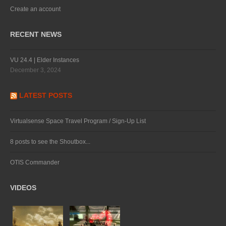
Create an account
RECENT NEWS
VU 24.4 | Elder Instances
December 3, 2024
LATEST POSTS
Virtualsense Space Travel Program / Sign-Up List
8 posts to see the Shoutbox...
OTIS Commander
VIDEOS