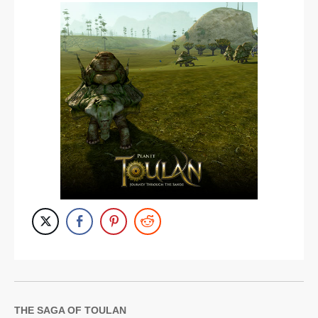
THE SAGA OF TOULAN