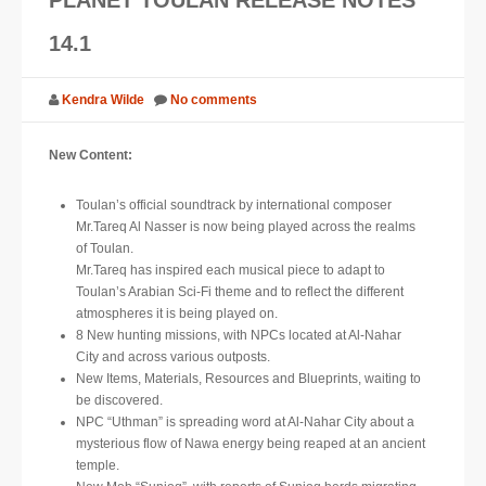
SUPPORT
14.1
JOIN NOW
Kendra Wilde
No comments
New Content:
Toulan’s official soundtrack by international composer
Mr.Tareq Al Nasser is now being played across the realms
of Toulan.
Mr.Tareq has inspired each musical piece to adapt to
Toulan’s Arabian Sci-Fi theme and to reflect the different
atmospheres it is being played on.
8 New hunting missions, with NPCs located at Al-Nahar
City and across various outposts.
New Items, Materials, Resources and Blueprints, waiting to
be discovered.
NPC “Uthman” is spreading word at Al-Nahar City about a
mysterious flow of Nawa energy being reaped at an ancient
temple.