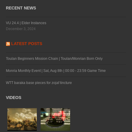
RECENT NEWS
VU 24.4 | Elder Instances
December 3, 2024
LATEST POSTS
Toulan Beginners Mission Chain | Toulan/Monrian Born Only
Monria Monthly Event | Sat, Aug 8th | 00:00 - 23:59 Game Time
WTT baraka base pieces for zojaf tincture
VIDEOS