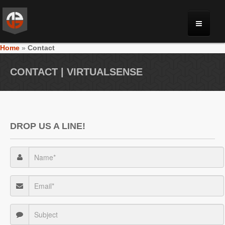
Home
»
Contact
MONRIA
CONTACT | VIRTUALSENSE
PLANET TOULAN
GALLERY
DROP US A LINE!
VIDEOS
NEWS
FORUM