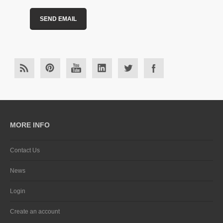
MORE INFO
Contact Us
News
Login
Create an account